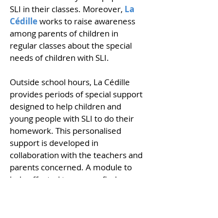
SLI in their classes. Moreover,
La
Cédille
works to raise awareness
among parents of children in
regular classes about the special
needs of children with SLI.
Outside school hours, La Cédille
provides periods of special support
designed to help children and
young people with SLI to do their
homework. This personalised
support is developed in
collaboration with the teachers and
parents concerned. A module to
help affected teenagers find an
apprenticeship has also been
developed. This module provides
tailored guidance to support their