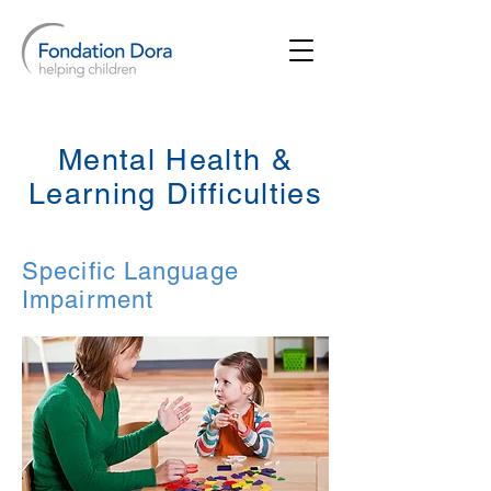
Mental Health &
Learning Difficulties
Specific Language
Impairment