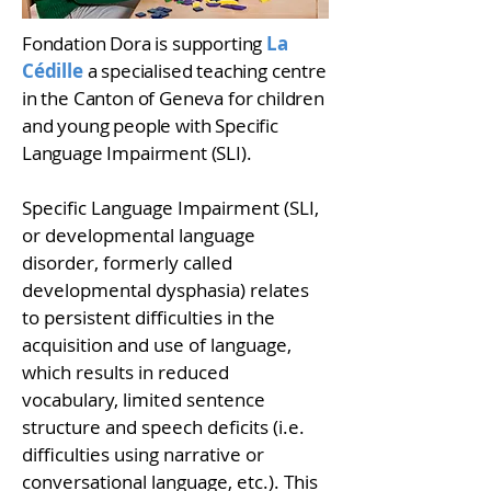
Fondation Dora is supporting
La
Cédille
a specialised teaching centre
in the Canton of Geneva for children
and young people with Specific
Language Impairment (SLI).
Specific Language Impairment (SLI,
or developmental language
disorder, formerly called
developmental dysphasia) relates
to persistent difficulties in the
acquisition and use of language,
which results in reduced
vocabulary, limited sentence
structure and speech deficits (i.e.
difficulties using narrative or
conversational language, etc.). This