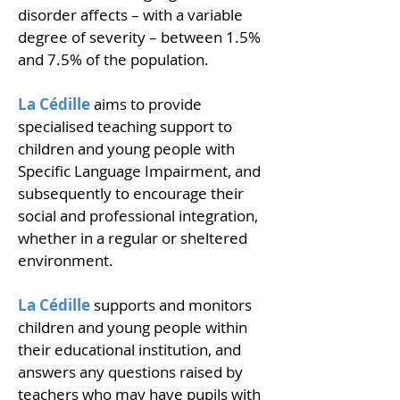
disorder affects – with a variable
degree of severity – between 1.5%
and 7.5% of the population.
La Cédille
aims to provide
specialised teaching support to
children and young people with
Specific Language Impairment, and
subsequently to encourage their
social and professional integration,
whether in a regular or sheltered
environment.
La Cédille
supports and monitors
children and young people within
their educational institution, and
answers any questions raised by
teachers who may have pupils with