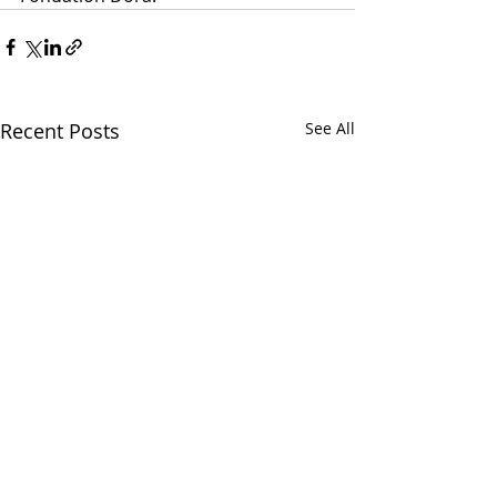
Recent Posts
See All