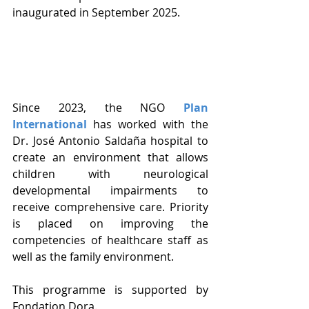
inaugurated in September 2025.
Since 2023, the NGO 
Plan 
International
 has worked with the 
Dr. José Antonio Saldaña hospital to 
create an environment that allows 
children with neurological 
developmental impairments to 
receive comprehensive care. Priority 
is placed on improving the 
competencies of healthcare staff as 
well as the family environment.
This programme is supported by 
Fondation Dora.