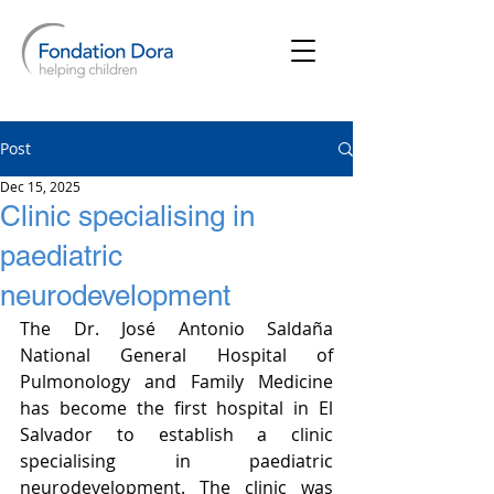
Post
Dec 15, 2025
Clinic specialising in
paediatric
neurodevelopment
The Dr. José Antonio Saldaña 
National General Hospital of 
Pulmonology and Family Medicine 
has become the first hospital in El 
Salvador to establish a clinic 
specialising in paediatric 
neurodevelopment. The clinic was 